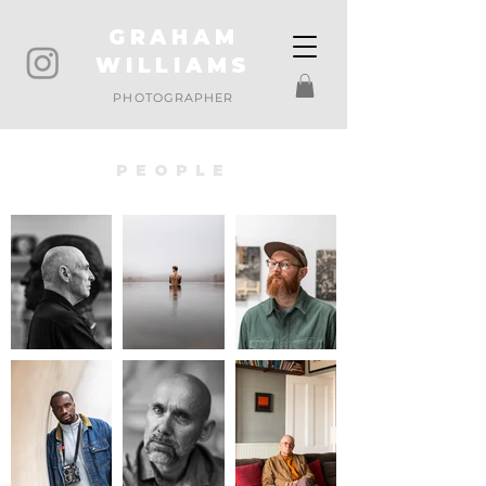
GRAHAM
WILLIAMS
PHOTOGRAPHER
PEOPLE